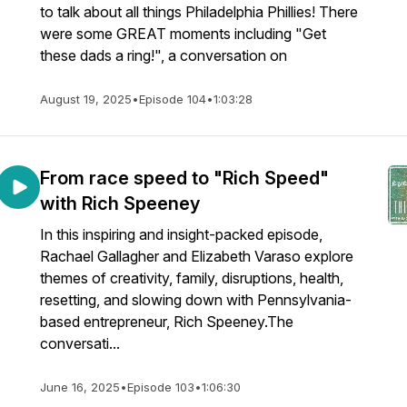
to talk about all things Philadelphia Phillies! There
were some GREAT moments including "Get
these dads a ring!", a conversation on
August 19, 2025
•
Episode 104
•
1:03:28
From race speed to "Rich Speed"
with Rich Speeney
In this inspiring and insight-packed episode,
Rachael Gallagher and Elizabeth Varaso explore
themes of creativity, family, disruptions, health,
resetting, and slowing down with Pennsylvania-
based entrepreneur, Rich Speeney.The
conversati...
June 16, 2025
•
Episode 103
•
1:06:30