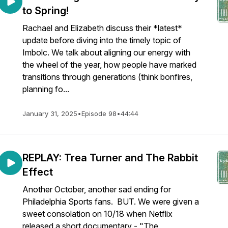
to Spring!
Rachael and Elizabeth discuss their *latest*
update before diving into the timely topic of
Imbolc. We talk about aligning our energy with
the wheel of the year, how people have marked
transitions through generations (think bonfires,
planning fo...
January 31, 2025
•
Episode 98
•
44:44
REPLAY: Trea Turner and The Rabbit
Effect
Another October, another sad ending for
Philadelphia Sports fans. BUT. We were given a
sweet consolation on 10/18 when Netflix
released a short documentary - "The