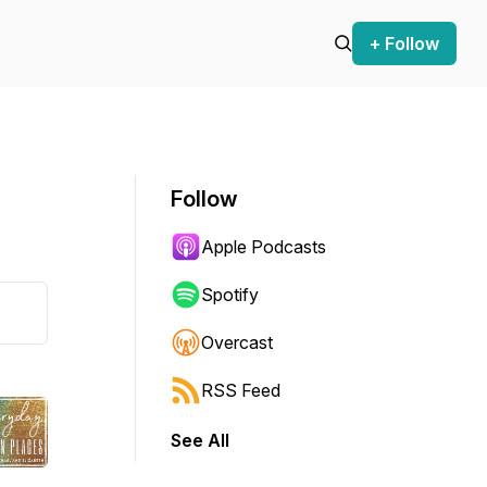
+ Follow
Follow
Apple Podcasts
Spotify
Overcast
RSS Feed
See All