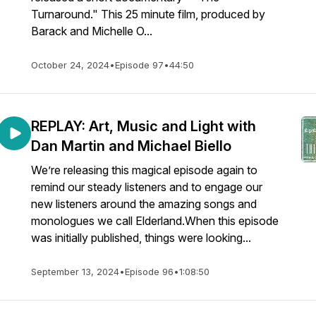
Turnaround." This 25 minute film, produced by
Barack and Michelle O...
October 24, 2024
•
Episode 97
•
44:50
REPLAY: Art, Music and Light with
Dan Martin and Michael Biello
We’re releasing this magical episode again to
remind our steady listeners and to engage our
new listeners around the amazing songs and
monologues we call Elderland.When this episode
was initially published, things were looking...
September 13, 2024
•
Episode 96
•
1:08:50