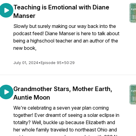
Teaching is Emotional with Diane
Manser
Slowly but surely making our way back into the
podcast feed! Diane Manser is here to talk about
being a highschool teacher and an author of the
new book,
July 01, 2024
•
Episode 95
•
50:29
Grandmother Stars, Mother Earth,
Auntie Moon
We're celebrating a seven year plan coming
together! Ever dreamt of seeing a solar eclipse in
totality? Well, buckle up because Elizabeth and
her whole family traveled to northeast Ohio and