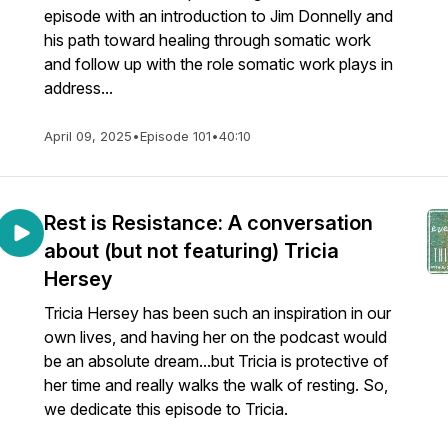
episode with an introduction to Jim Donnelly and
his path toward healing through somatic work
and follow up with the role somatic work plays in
address...
April 09, 2025
•
Episode 101
•
40:10
Rest is Resistance: A conversation
about (but not featuring) Tricia
Hersey
Tricia Hersey has been such an inspiration in our
own lives, and having her on the podcast would
be an absolute dream...but Tricia is protective of
her time and really walks the walk of resting. So,
we dedicate this episode to Tricia.