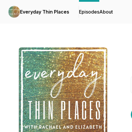
Everyday Thin Places
Episodes
About