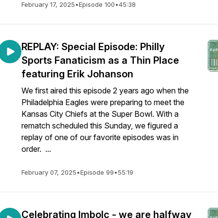
February 17, 2025
•
Episode 100
•
45:38
REPLAY: Special Episode: Philly
Sports Fanaticism as a Thin Place
featuring Erik Johanson
We first aired this episode 2 years ago when the
Philadelphia Eagles were preparing to meet the
Kansas City Chiefs at the Super Bowl. With a
rematch scheduled this Sunday, we figured a
replay of one of our favorite episodes was in
order. ...
February 07, 2025
•
Episode 99
•
55:19
Celebrating Imbolc - we are halfway