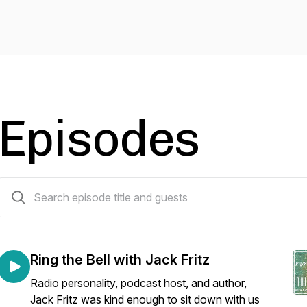
Episodes
122 episodes
Ring the Bell with Jack Fritz
Radio personality, podcast host, and author,
Jack Fritz was kind enough to sit down with us