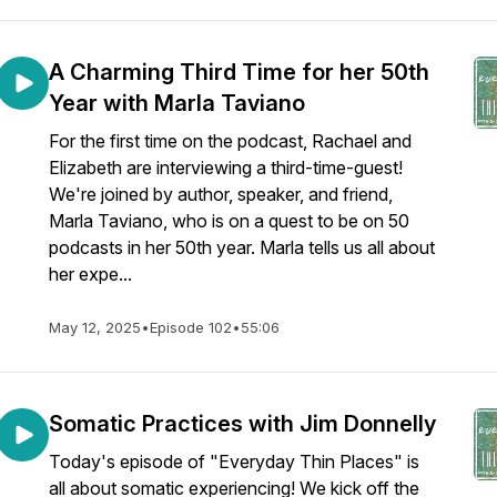
A Charming Third Time for her 50th
Year with Marla Taviano
For the first time on the podcast, Rachael and
Elizabeth are interviewing a third-time-guest!
We're joined by author, speaker, and friend,
Marla Taviano, who is on a quest to be on 50
podcasts in her 50th year. Marla tells us all about
her expe...
May 12, 2025
•
Episode 102
•
55:06
Somatic Practices with Jim Donnelly
Today's episode of "Everyday Thin Places" is
all about somatic experiencing! We kick off the